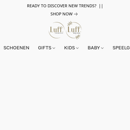
READY TO DISCOVER NEW TRENDS? ||
SHOP NOW
SCHOENEN
GIFTS
KIDS
BABY
SPEEL