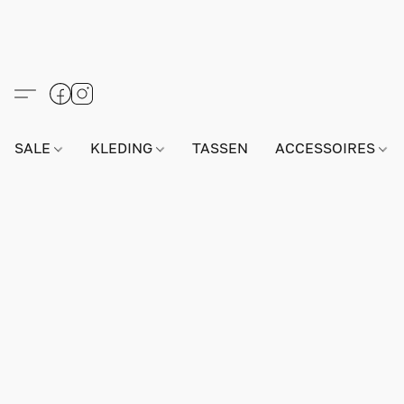
SALE
KLEDING
TASSEN
ACCESSOIRES