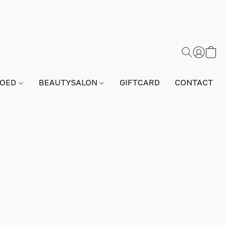
GOED
BEAUTYSALON
GIFTCARD
CONTACT