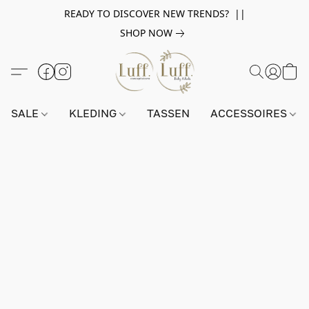
READY TO DISCOVER NEW TRENDS? ||
SHOP NOW
SALE
KLEDING
TASSEN
ACCESSOIRES