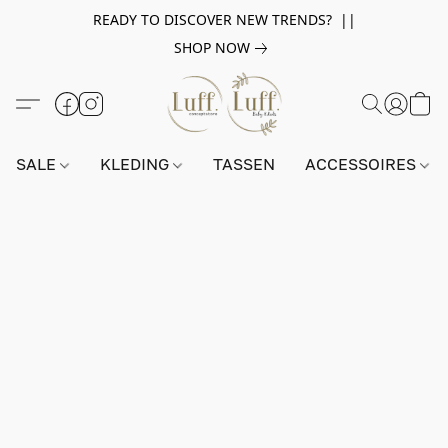
READY TO DISCOVER NEW TRENDS? ||
SHOP NOW
SALE
KLEDING
TASSEN
ACCESSOIRES