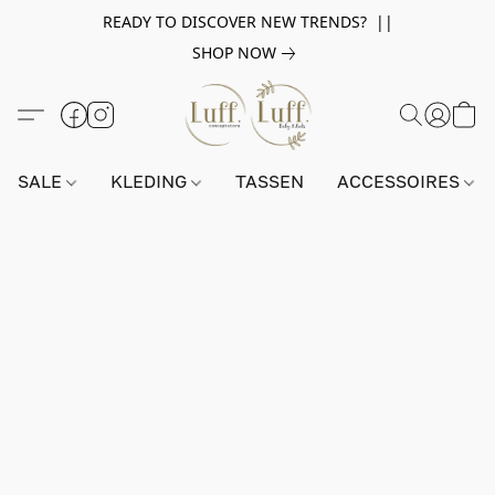
READY TO DISCOVER NEW TRENDS? ||
SHOP NOW
SALE
KLEDING
TASSEN
ACCESSOIRES