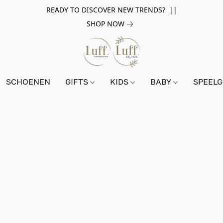
READY TO DISCOVER NEW TRENDS? ||
SHOP NOW
SCHOENEN
GIFTS
KIDS
BABY
SPEEL