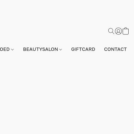
GOED
BEAUTYSALON
GIFTCARD
CONTACT