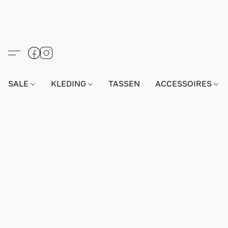
SALE
KLEDING
TASSEN
ACCESSOIRES