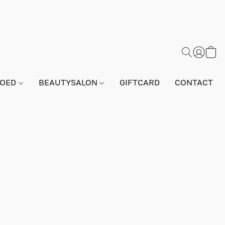
GOED
BEAUTYSALON
GIFTCARD
CONTACT