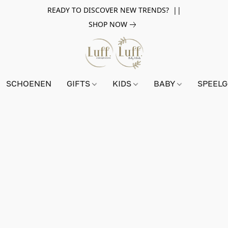
READY TO DISCOVER NEW TRENDS? ||
SHOP NOW
SCHOENEN
GIFTS
KIDS
BABY
SPEEL