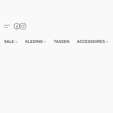
SALE
KLEDING
TASSEN
ACCESSOIRES