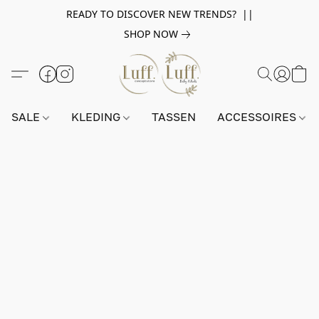
READY TO DISCOVER NEW TRENDS? ||
SHOP NOW
SALE
KLEDING
TASSEN
ACCESSOIRES