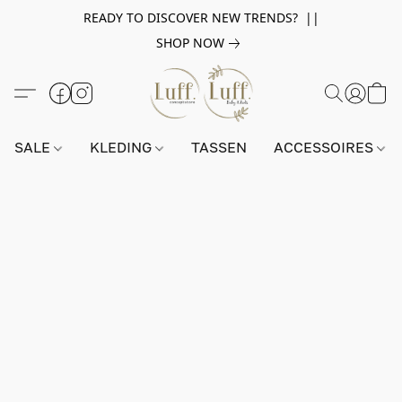
READY TO DISCOVER NEW TRENDS? ||
SHOP NOW
SALE
KLEDING
TASSEN
ACCESSOIRES