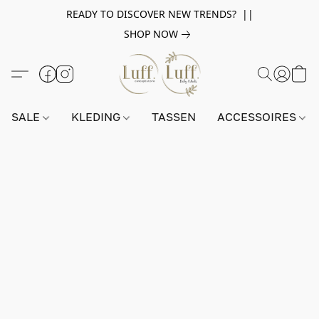
READY TO DISCOVER NEW TRENDS? ||
SHOP NOW
SALE
KLEDING
TASSEN
ACCESSOIRES