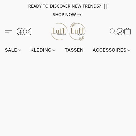
READY TO DISCOVER NEW TRENDS? ||
SHOP NOW
SALE
KLEDING
TASSEN
ACCESSOIRES