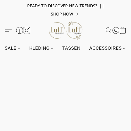
READY TO DISCOVER NEW TRENDS? ||
SHOP NOW
SALE
KLEDING
TASSEN
ACCESSOIRES