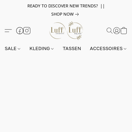
READY TO DISCOVER NEW TRENDS? ||
SHOP NOW
SALE
KLEDING
TASSEN
ACCESSOIRES