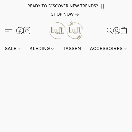
READY TO DISCOVER NEW TRENDS? ||
SHOP NOW
SALE
KLEDING
TASSEN
ACCESSOIRES