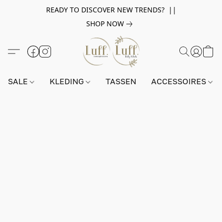
READY TO DISCOVER NEW TRENDS? ||
SHOP NOW
SALE
KLEDING
TASSEN
ACCESSOIRES