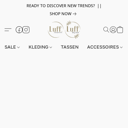
READY TO DISCOVER NEW TRENDS? ||
SHOP NOW
SALE
KLEDING
TASSEN
ACCESSOIRES