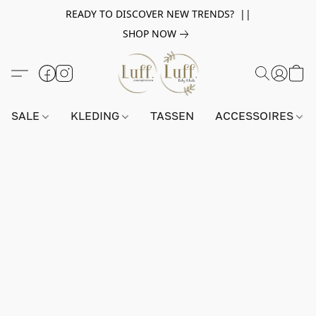
READY TO DISCOVER NEW TRENDS? ||
SHOP NOW
SALE
KLEDING
TASSEN
ACCESSOIRES