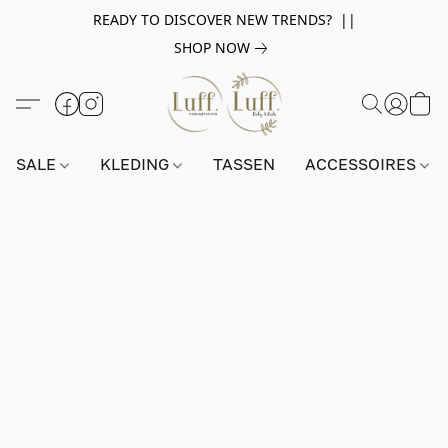
READY TO DISCOVER NEW TRENDS? ||
SHOP NOW
SALE
KLEDING
TASSEN
ACCESSOIRES