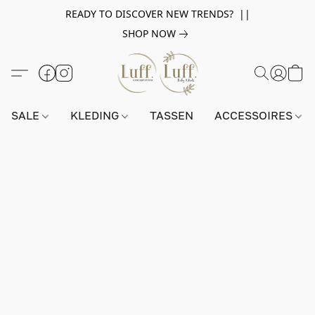
READY TO DISCOVER NEW TRENDS? ||
SHOP NOW
SALE
KLEDING
TASSEN
ACCESSOIRES