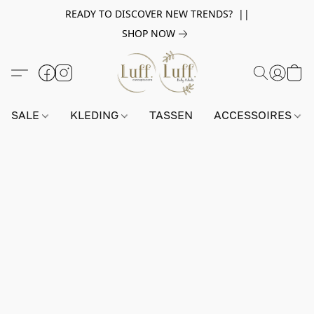
READY TO DISCOVER NEW TRENDS? ||
SHOP NOW
SALE
KLEDING
TASSEN
ACCESSOIRES