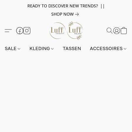
READY TO DISCOVER NEW TRENDS? ||
SHOP NOW
SALE
KLEDING
TASSEN
ACCESSOIRES