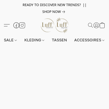
READY TO DISCOVER NEW TRENDS? ||
SHOP NOW
SALE
KLEDING
TASSEN
ACCESSOIRES