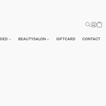
GOED
BEAUTYSALON
GIFTCARD
CONTACT