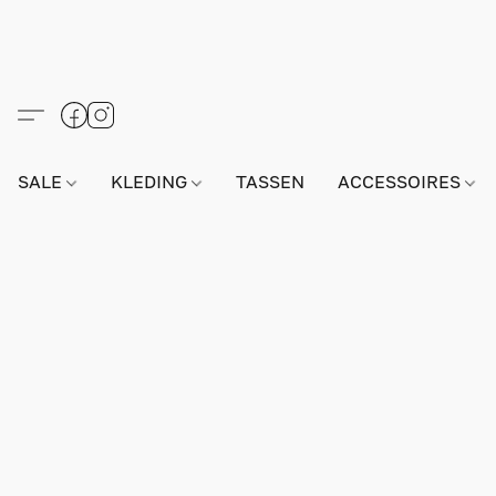
SALE
KLEDING
TASSEN
ACCESSOIRES