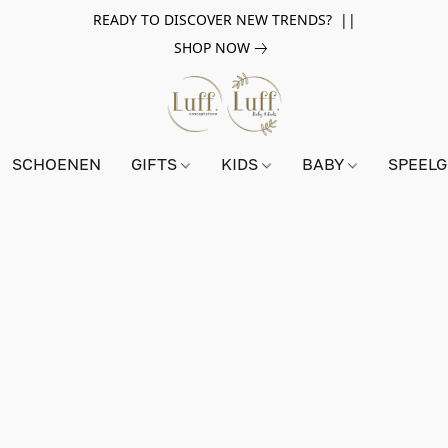
READY TO DISCOVER NEW TRENDS? ||
SHOP NOW
SCHOENEN
GIFTS
KIDS
BABY
SPEEL