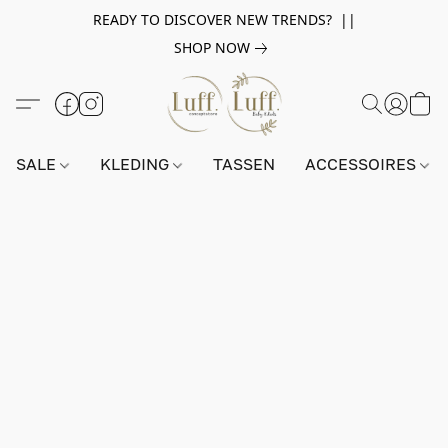
READY TO DISCOVER NEW TRENDS? ||
SHOP NOW
SALE
KLEDING
TASSEN
ACCESSOIRES