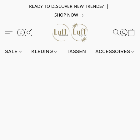
READY TO DISCOVER NEW TRENDS? ||
SHOP NOW
SALE
KLEDING
TASSEN
ACCESSOIRES