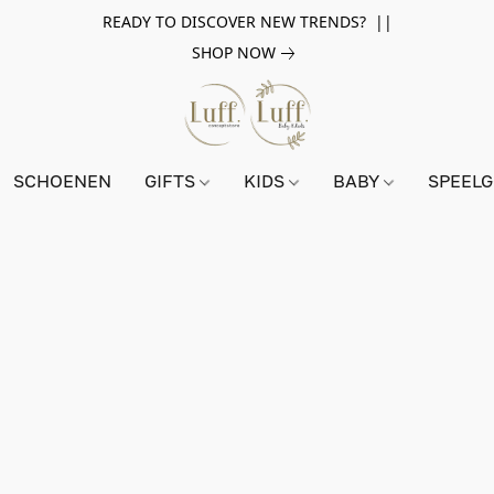
READY TO DISCOVER NEW TRENDS? ||
SHOP NOW
SCHOENEN
GIFTS
KIDS
BABY
SPEEL