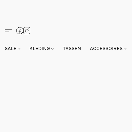
SALE
KLEDING
TASSEN
ACCESSOIRES