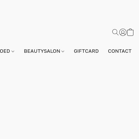
GOED
BEAUTYSALON
GIFTCARD
CONTACT