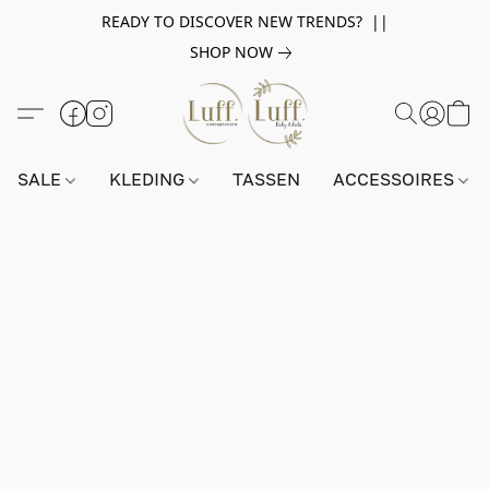
READY TO DISCOVER NEW TRENDS? ||
SHOP NOW
SALE
KLEDING
TASSEN
ACCESSOIRES