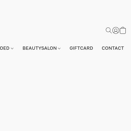
GOED
BEAUTYSALON
GIFTCARD
CONTACT