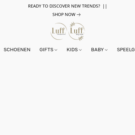
READY TO DISCOVER NEW TRENDS? ||
SHOP NOW
SCHOENEN
GIFTS
KIDS
BABY
SPEEL