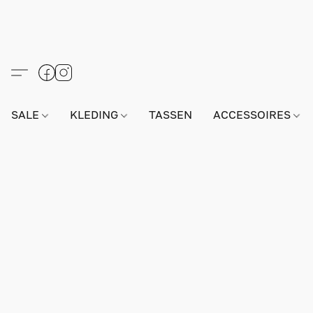
SALE
KLEDING
TASSEN
ACCESSOIRES