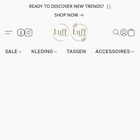
READY TO DISCOVER NEW TRENDS? ||
SHOP NOW
SALE
KLEDING
TASSEN
ACCESSOIRES