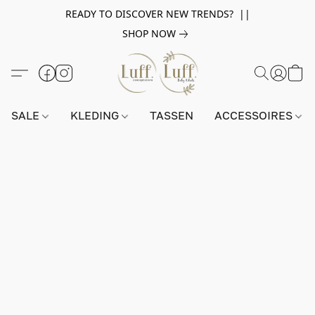
READY TO DISCOVER NEW TRENDS? ||
SHOP NOW
SALE
KLEDING
TASSEN
ACCESSOIRES