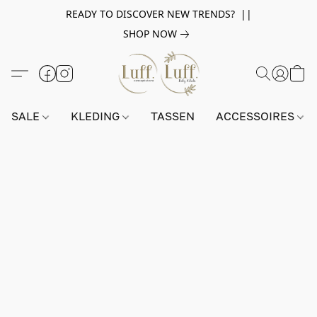
READY TO DISCOVER NEW TRENDS? ||
SHOP NOW
SALE
KLEDING
TASSEN
ACCESSOIRES