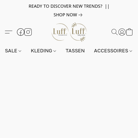
READY TO DISCOVER NEW TRENDS? ||
SHOP NOW
SALE
KLEDING
TASSEN
ACCESSOIRES