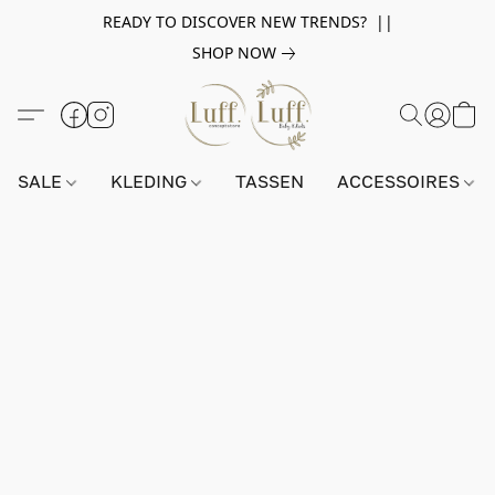
READY TO DISCOVER NEW TRENDS? ||
SHOP NOW
SALE
KLEDING
TASSEN
ACCESSOIRES