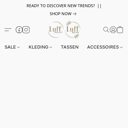
READY TO DISCOVER NEW TRENDS? ||
SHOP NOW
SALE
KLEDING
TASSEN
ACCESSOIRES