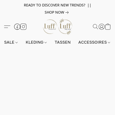
READY TO DISCOVER NEW TRENDS? ||
SHOP NOW
SALE
KLEDING
TASSEN
ACCESSOIRES