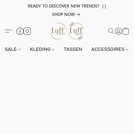
READY TO DISCOVER NEW TRENDS? ||
SHOP NOW
SALE
KLEDING
TASSEN
ACCESSOIRES