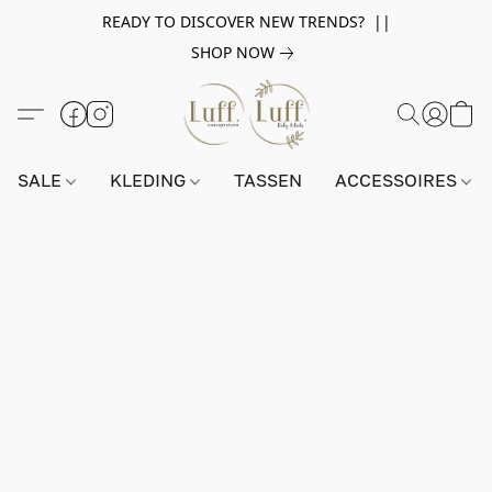
READY TO DISCOVER NEW TRENDS? ||
SHOP NOW
SALE
KLEDING
TASSEN
ACCESSOIRES