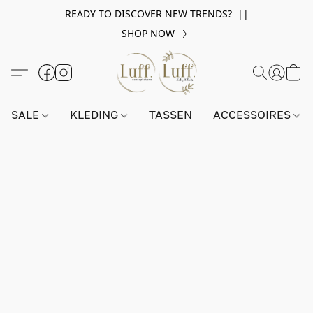
READY TO DISCOVER NEW TRENDS? ||
SHOP NOW
SALE
KLEDING
TASSEN
ACCESSOIRES