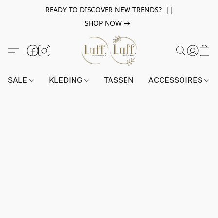
READY TO DISCOVER NEW TRENDS? ||
SHOP NOW
SALE
KLEDING
TASSEN
ACCESSOIRES