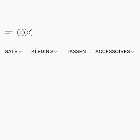
SALE
KLEDING
TASSEN
ACCESSOIRES