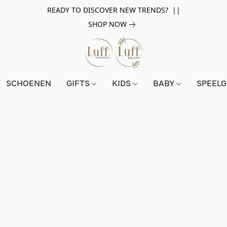
READY TO DISCOVER NEW TRENDS? ||
SHOP NOW
SCHOENEN
GIFTS
KIDS
BABY
SPEEL