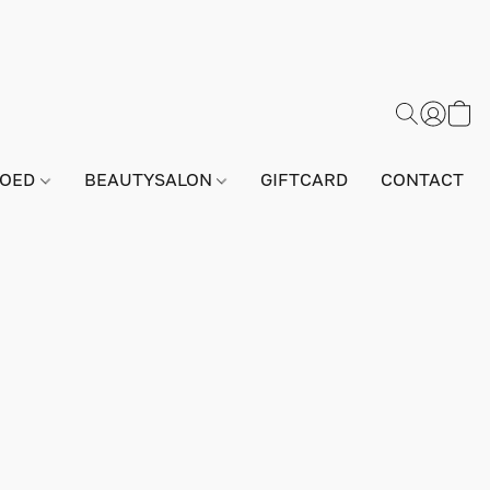
GOED
BEAUTYSALON
GIFTCARD
CONTACT