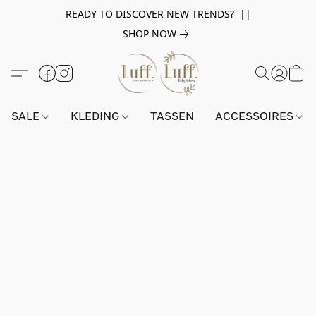
READY TO DISCOVER NEW TRENDS? ||
SHOP NOW
SALE
KLEDING
TASSEN
ACCESSOIRES