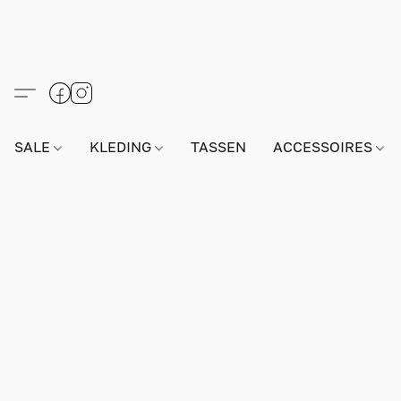
SALE
KLEDING
TASSEN
ACCESSOIRES