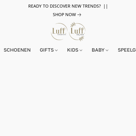
READY TO DISCOVER NEW TRENDS? ||
SHOP NOW
SCHOENEN
GIFTS
KIDS
BABY
SPEEL