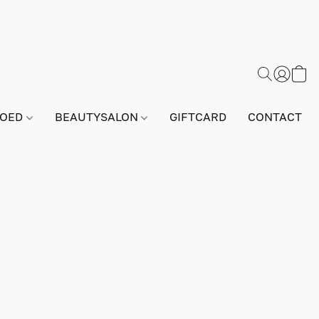
GOED
BEAUTYSALON
GIFTCARD
CONTACT