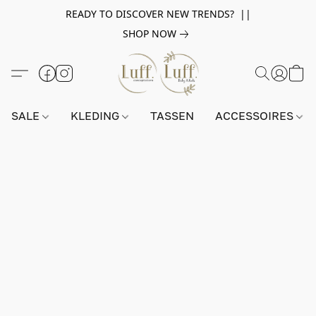
READY TO DISCOVER NEW TRENDS? ||
SHOP NOW
SALE
KLEDING
TASSEN
ACCESSOIRES