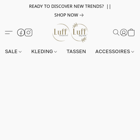
READY TO DISCOVER NEW TRENDS? ||
SHOP NOW
SALE
KLEDING
TASSEN
ACCESSOIRES