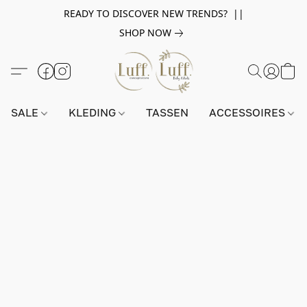
READY TO DISCOVER NEW TRENDS? ||
SHOP NOW
SALE
KLEDING
TASSEN
ACCESSOIRES