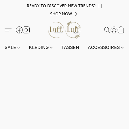
READY TO DISCOVER NEW TRENDS? ||
SHOP NOW
SALE
KLEDING
TASSEN
ACCESSOIRES