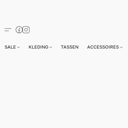
SALE
KLEDING
TASSEN
ACCESSOIRES