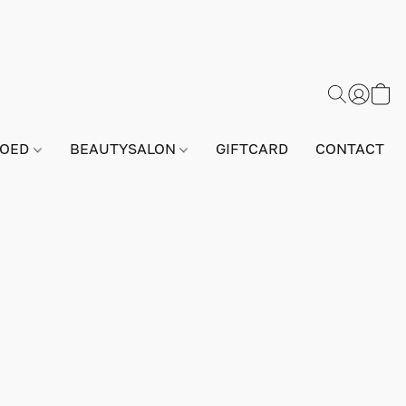
GOED
BEAUTYSALON
GIFTCARD
CONTACT