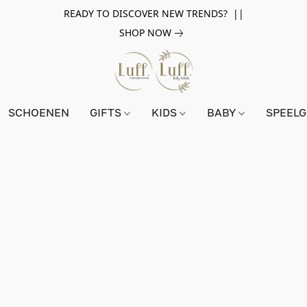
READY TO DISCOVER NEW TRENDS? ||
SHOP NOW
SCHOENEN
GIFTS
KIDS
BABY
SPEEL