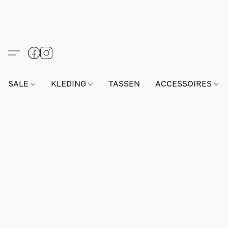
SALE
KLEDING
TASSEN
ACCESSOIRES