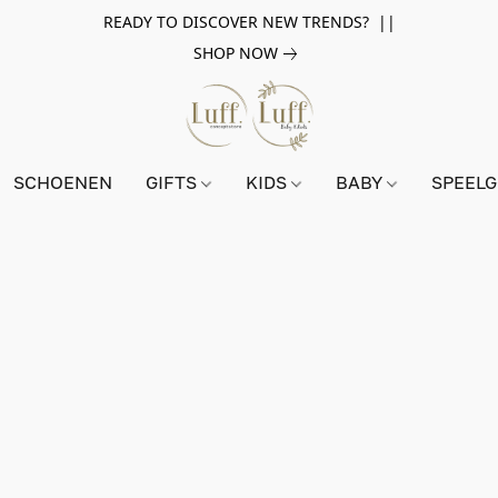
READY TO DISCOVER NEW TRENDS? ||
SHOP NOW
SCHOENEN
GIFTS
KIDS
BABY
SPEEL