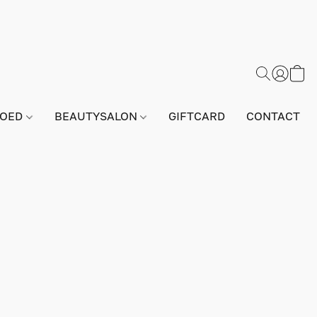
GOED
BEAUTYSALON
GIFTCARD
CONTACT