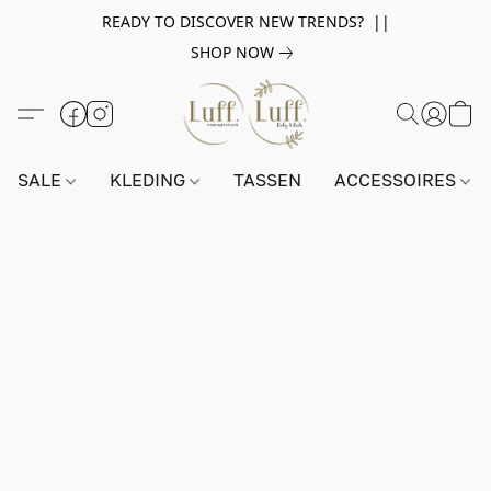
READY TO DISCOVER NEW TRENDS? ||
SHOP NOW
SALE
KLEDING
TASSEN
ACCESSOIRES