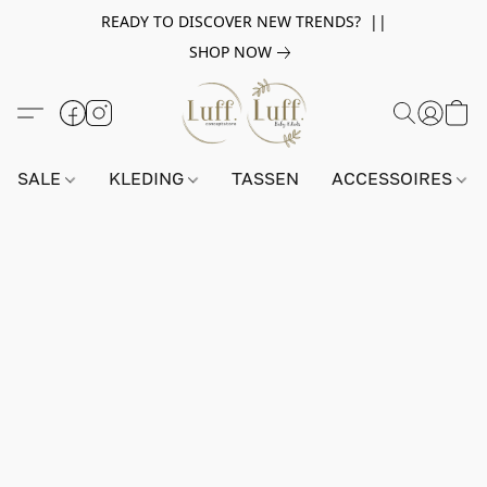
READY TO DISCOVER NEW TRENDS? ||
SHOP NOW
SALE
KLEDING
TASSEN
ACCESSOIRES