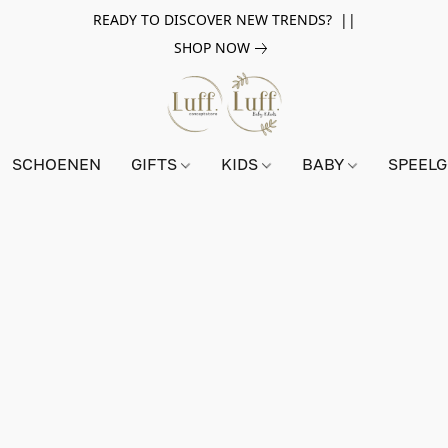
READY TO DISCOVER NEW TRENDS? ||
SHOP NOW
SCHOENEN
GIFTS
KIDS
BABY
SPEEL