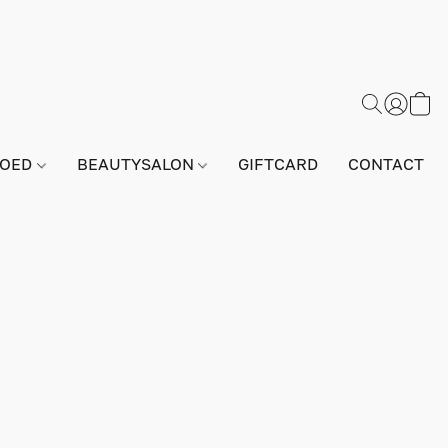
GOED
BEAUTYSALON
GIFTCARD
CONTACT