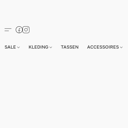
SALE
KLEDING
TASSEN
ACCESSOIRES